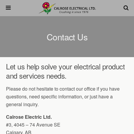
Contact Us
Let us help solve your electrical product
and services needs.
Please do not hesitate to contact our office if you have
questions, need specific information, or just have a
general inquiry.
Calrose Electric Ltd.
#3, 4045 – 74 Avenue SE
Calgary, AB