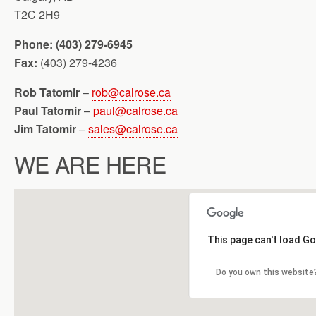
T2C 2H9
Phone: (403) 279-6945
Fax:
(403) 279-4236
Rob Tatomir
–
rob@calrose.ca
Paul Tatomir
–
paul@calrose.ca
Jim Tatomir
–
sales@calrose.ca
WE ARE HERE
This page can't load G
Do you own this website