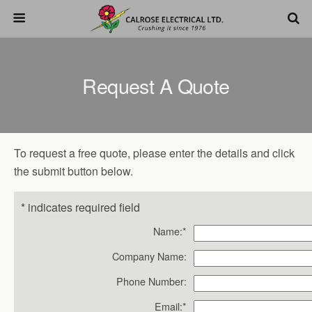
Request A Quote
To request a free quote, please enter the details and click
the submit button below.
*
indicates required field
Name:
*
Company Name:
Phone Number:
Email:
*