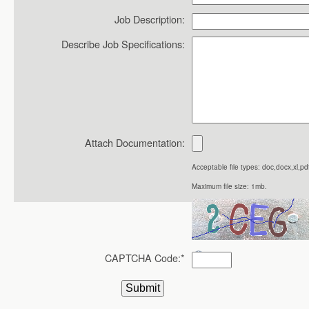
Job Description:
Describe Job Specifications:
Attach Documentation:
Acceptable file types: doc,docx,xl,pdf
Maximum file size: 1mb.
CAPTCHA Code:
*