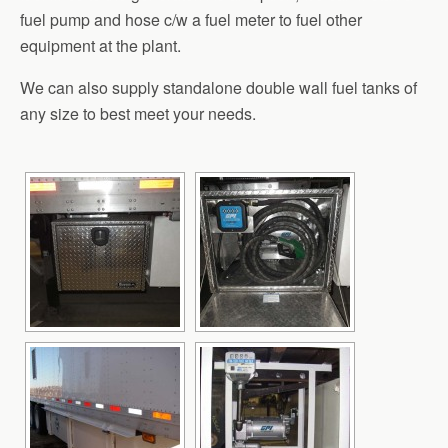
fuel pump and hose c/w a fuel meter to fuel other
equipment at the plant.
We can also supply standalone double wall fuel tanks of
any size to best meet your needs.