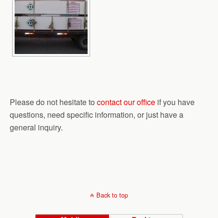
Please do not hesitate to
contact our office
if you have
questions, need specific information, or just have a
general inquiry.
Back to top