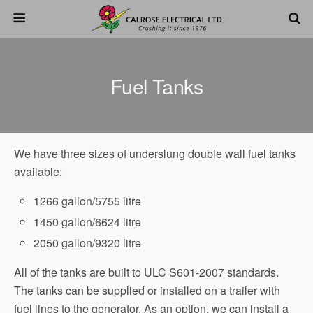
Fuel Tanks
We have three sizes of underslung double wall fuel tanks
available:
1266 gallon/5755 litre
1450 gallon/6624 litre
2050 gallon/9320 litre
All of the tanks are built to ULC S601-2007 standards.
The tanks can be supplied or installed on a trailer with
fuel lines to the generator. As an option, we can install a